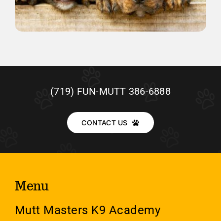
(719) FUN-MUTT 386-6888
CONTACT US
Menu
Mutt Masters K9 Academy