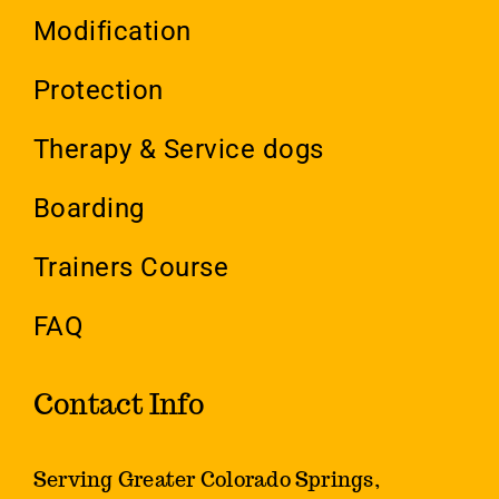
Modification
Protection
Therapy & Service dogs
Boarding
Trainers Course
FAQ
Contact Info
Serving Greater Colorado Springs,