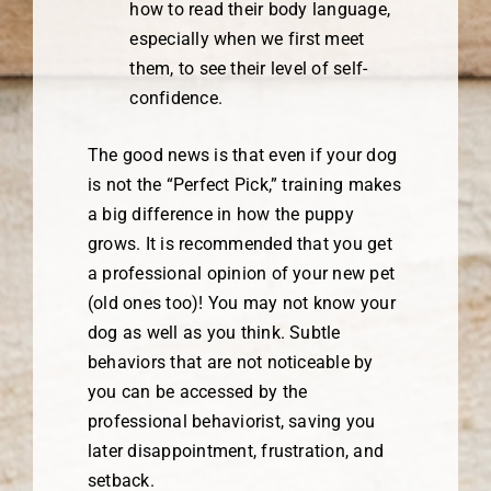
how to read their body language,
especially when we first meet
them, to see their level of self-
confidence.
The good news is that even if your dog
is not the “Perfect Pick,” training makes
a big difference in how the puppy
grows. It is recommended that you get
a professional opinion of your new pet
(old ones too)! You may not know your
dog as well as you think. Subtle
behaviors that are not noticeable by
you can be accessed by the
professional behaviorist, saving you
later disappointment, frustration, and
setback.