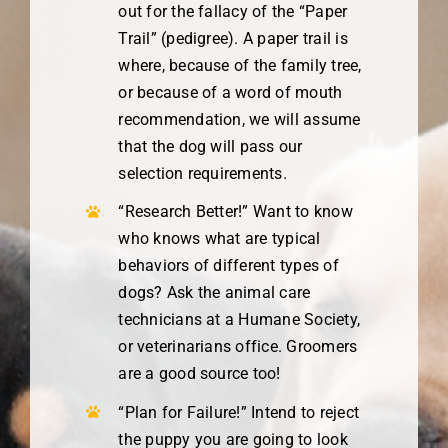
out for the fallacy of the “Paper
Trail” (pedigree). A paper trail is
where, because of the family tree,
or because of a word of mouth
recommendation, we will assume
that the dog will pass our
selection requirements.
“Research Better!” Want to know
who knows what are typical
behaviors of different types of
dogs? Ask the animal care
technicians at a Humane Society,
or veterinarians office. Groomers
are a good source too!
“Plan for Failure!” Intend to reject
the puppy you are going to look