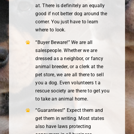
at. There is definitely an equally
good if not better dog around the
corner. You just have to learn
where to look.
“Buyer Beware!” We are all
salespeople. Whether we are
dressed as a neighbor, or fancy
animal breeder, or a clerk at the
pet store, we are all there to sell
you a dog. Even volunteers t a
rescue society are there to get you
to take an animal home.
“Guarantees!” Expect them and
get them in writing. Most states
also have laws protecting