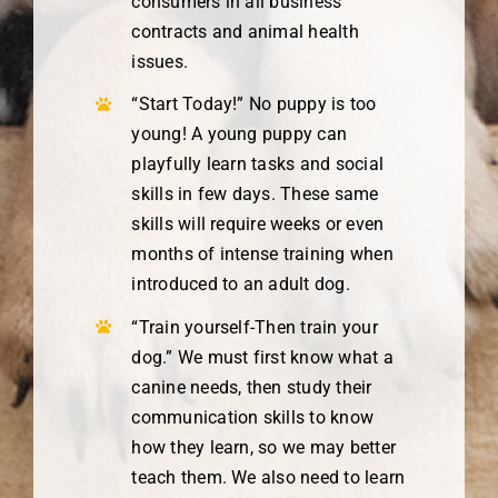
consumers in all business
contracts and animal health
issues.
“Start Today!” No puppy is too
young! A young puppy can
playfully learn tasks and social
skills in few days. These same
skills will require weeks or even
months of intense training when
introduced to an adult dog.
“Train yourself-Then train your
dog.” We must first know what a
canine needs, then study their
communication skills to know
how they learn, so we may better
teach them. We also need to learn