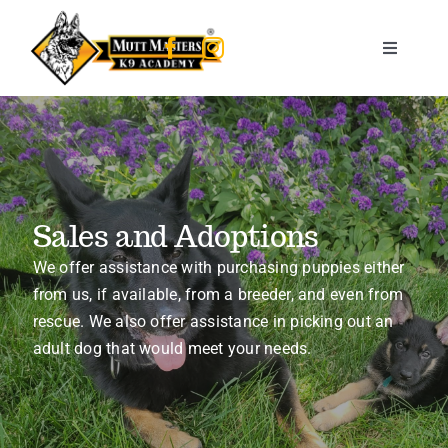
Skip
to
Toggle
content
Navigati
Home
About Us
Sales and Adoptions
Training Services
We offer assistance with purchasing puppies either
from us, if available, from a breeder, and even from
Therapy & Service dogs
rescue. We also offer assistance in picking out an
adult dog that would meet your needs.
Kids & K9s
Sales & Adoptions