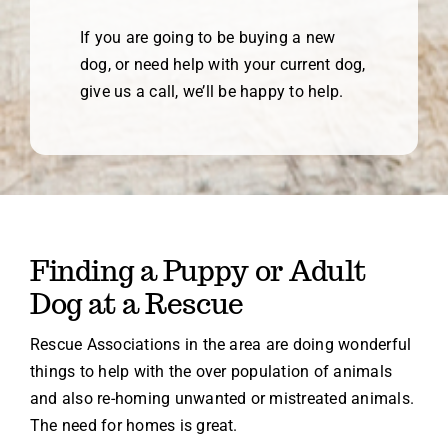
If you are going to be buying a new
dog, or need help with your current dog,
give us a call, we’ll be happy to help.
Finding a Puppy or Adult
Dog at a Rescue
Rescue Associations in the area are doing wonderful
things to help with the over population of animals
and also re-homing unwanted or mistreated animals.
The need for homes is great.