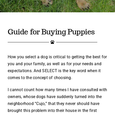
Contact
(719) 386-6888
Guide for Buying Puppies
How you select a dog is critical to getting the best for
you and your family, as well as for your needs and
expectations. And SELECT is the key word when it
comes to the concept of choosing.
I cannot count how many times I have consulted with
owners, whose dogs have suddenly turned into the
neighborhood “Cujo,” that they never should have
brought this problem into their house in the first