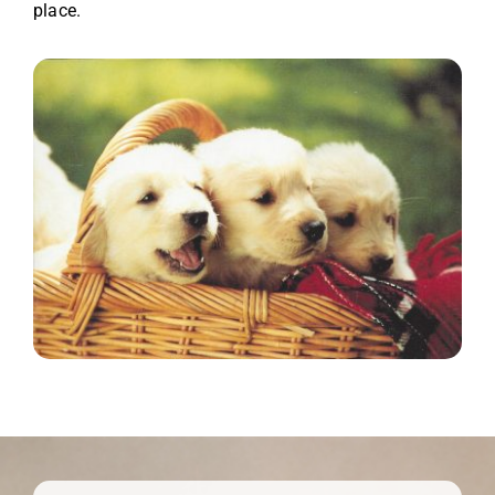
place.