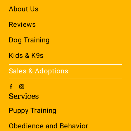
About Us
Reviews
Dog Training
Kids & K9s
Sales & Adoptions
Services
Puppy Training
Obedience and Behavior