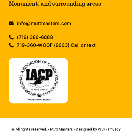
Monument, and surrounding areas
info@muttmasters.com
(719) 386-6888
719-360-WOOF (9663) Call or text
© All rights reserved. • Mutt Masters • Designed by
WSI
•
Privacy