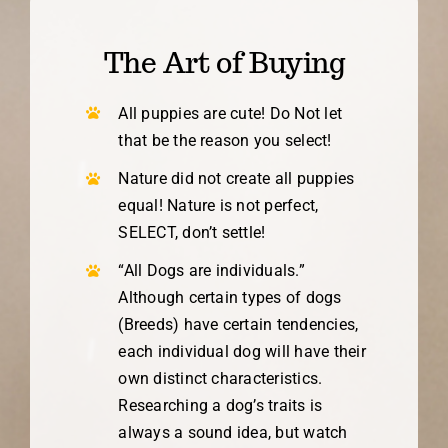
The Art of Buying
All puppies are cute! Do Not let
that be the reason you select!
Nature did not create all puppies
equal! Nature is not perfect,
SELECT, don’t settle!
“All Dogs are individuals.”
Although certain types of dogs
(Breeds) have certain tendencies,
each individual dog will have their
own distinct characteristics.
Researching a dog’s traits is
always a sound idea, but watch