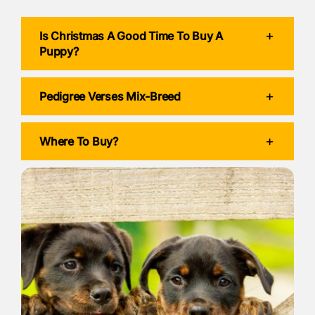
Is Christmas A Good Time To Buy A
Puppy?
Pedigree Verses Mix-Breed
Where To Buy?