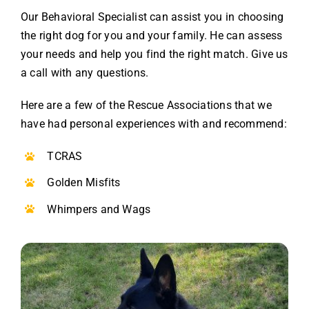
Our Behavioral Specialist can assist you in choosing
the right dog for you and your family. He can assess
your needs and help you find the right match. Give us
a call with any questions.
Here are a few of the Rescue Associations that we
have had personal experiences with and recommend:
TCRAS
Golden Misfits
Whimpers and Wags