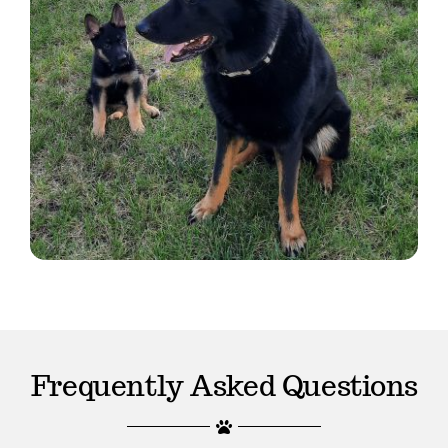
Frequently Asked Questions