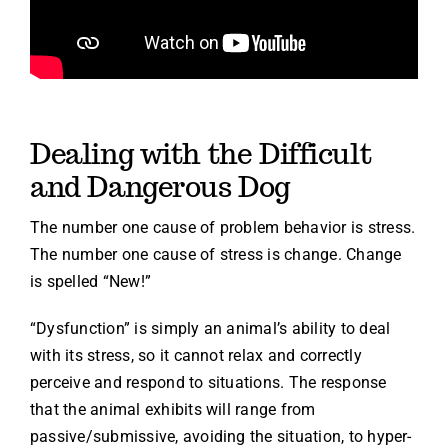
Dealing with the Difficult
and Dangerous Dog
The number one cause of problem behavior is stress.
The number one cause of stress is change. Change
is spelled “New!”
“Dysfunction” is simply an animal’s ability to deal
with its stress, so it cannot relax and correctly
perceive and respond to situations. The response
that the animal exhibits will range from
passive/submissive, avoiding the situation, to hyper-