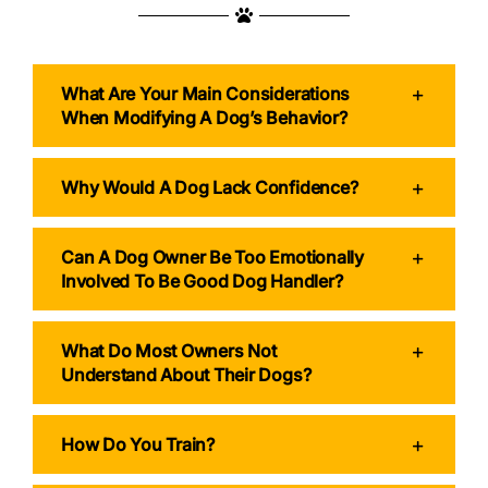
What Are Your Main Considerations
When Modifying A Dog’s Behavior?
Why Would A Dog Lack Confidence?
Can A Dog Owner Be Too Emotionally
Involved To Be Good Dog Handler?
What Do Most Owners Not
Understand About Their Dogs?
How Do You Train?