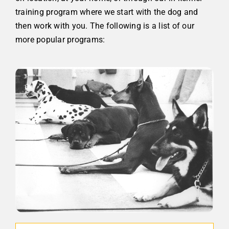
training program where we start with the dog and
then work with you. The following is a list of our
more popular programs: