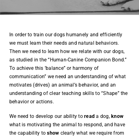
Contact
In order to train our dogs humanely and efficiently
(719) 386-6888
we must learn their needs and natural behaviors.
Then we need to learn how we relate with our dogs,
as studied in the “Human-Canine Companion Bond.”
To achieve this ‘balance” or harmony of
communication” we need an understanding of what
motivates (drives) an animal’s behavior, and an
understanding of clear teaching skills to “Shape” the
behavior or actions.
We need to develop our ability to
read
a dog,
know
what is motivating the animal to respond, and have
the capability to
show
clearly what we require from