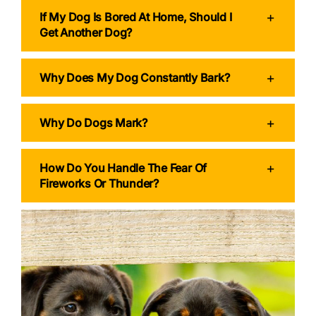
If My Dog Is Bored At Home, Should I
Get Another Dog?
Why Does My Dog Constantly Bark?
Why Do Dogs Mark?
How Do You Handle The Fear Of
Fireworks Or Thunder?