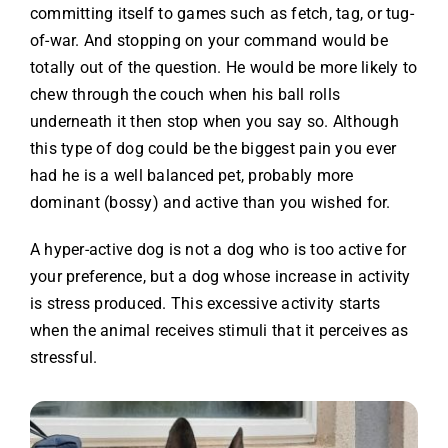
committing itself to games such as fetch, tag, or tug-
of-war. And stopping on your command would be
totally out of the question. He would be more likely to
chew through the couch when his ball rolls
underneath it then stop when you say so. Although
this type of dog could be the biggest pain you ever
had he is a well balanced pet, probably more
dominant (bossy) and active than you wished for.
A hyper-active dog is not a dog who is too active for
your preference, but a dog whose increase in activity
is stress produced. This excessive activity starts
when the animal receives stimuli that it perceives as
stressful.