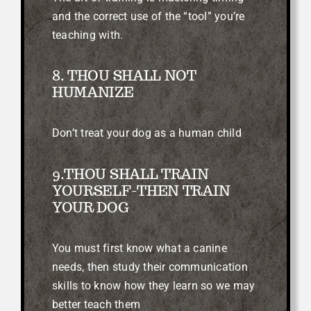
and the correct use of the “tool” you’re
teaching with.
8. THOU SHALL NOT
HUMANIZE
Don’t treat your dog as a human child
9.THOU SHALL TRAIN
YOURSELF-THEN TRAIN
YOUR DOG
You must first know what a canine
needs, then study their communication
skills to know how they learn so we may
better teach them