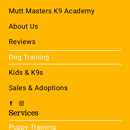
Mutt Masters K9 Academy
About Us
Reviews
Dog Training
Kids & K9s
Sales & Adoptions
Services
Puppy Training