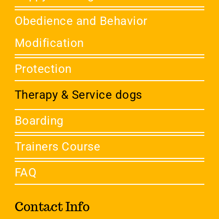
Obedience and Behavior
Modification
Protection
Therapy & Service dogs
Boarding
Trainers Course
FAQ
Contact Info