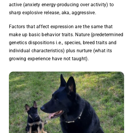
active (anxiety energy-producing over activity) to
sharp explosive release, aka, aggressive.
Factors that affect expression are the same that
make up basic behavior traits. Nature (predetermined
genetics dispositions i.e., species, breed traits and
individual characteristics) plus nurture (what its
growing experience have not taught).