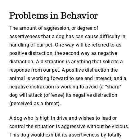
Problems in Behavior
The amount of aggression, or degree of
assertiveness that a dog has can cause difficulty in
handling of our pet. One way will be referred to as
positive distraction, the second way as negative
distraction. A distraction is anything that solicits a
response from our pet. A positive distraction the
animal is working forward to see and interact, and a
negative distraction is working to avoid (a “sharp”
dog will attack (offense) its negative distraction
(perceived as a threat).
A dog who is high in drive and wishes to lead or
control the situation is aggressive without be vicious.
This dog would exhibit its assertiveness by totally