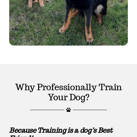
Why Professionally Train
Your Dog?
Because Training is a dog’s Best