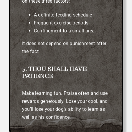
on these three factors:
A definite feeding schedule
Frequent exercise periods
Confinement to a small area
It does not depend on punishment after
the fact
5. THOU SHALL HAVE
PATIENCE
Make learning fun. Praise often and use
rewards generously. Lose your cool, and
you’ll lose your dog’s ability to learn as
well as his confidence.