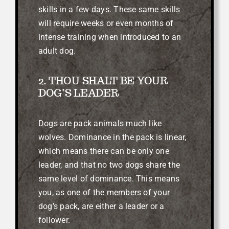
skills in a few days. These same skills
will require weeks or even months of
intense training when introduced to an
adult dog.
2. THOU SHALT BE YOUR
DOG’S LEADER
Dogs are pack animals much like
wolves. Dominance in the pack is linear,
which means there can be only one
leader, and that no two dogs share the
same level of dominance. This means
you, as one of the members of your
dog’s pack, are either a leader or a
follower.