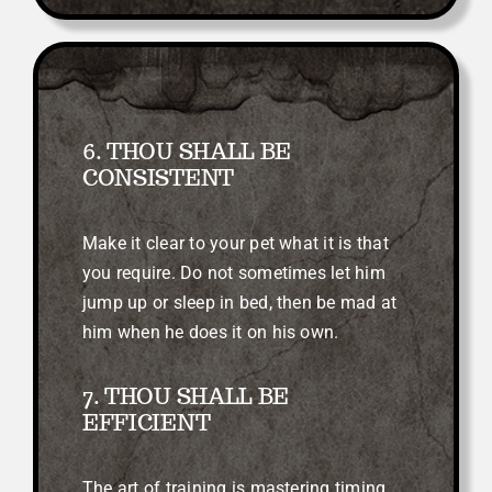
6. THOU SHALL BE
CONSISTENT
Make it clear to your pet what it is that
you require. Do not sometimes let him
jump up or sleep in bed, then be mad at
him when he does it on his own.
7. THOU SHALL BE
EFFICIENT
The art of training is mastering timing