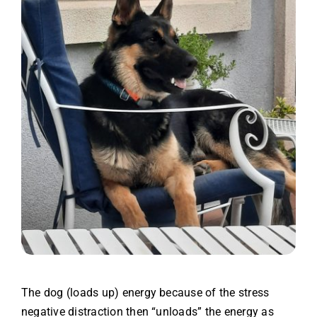
The dog (loads up) energy because of the stress
negative distraction then “unloads” the energy as