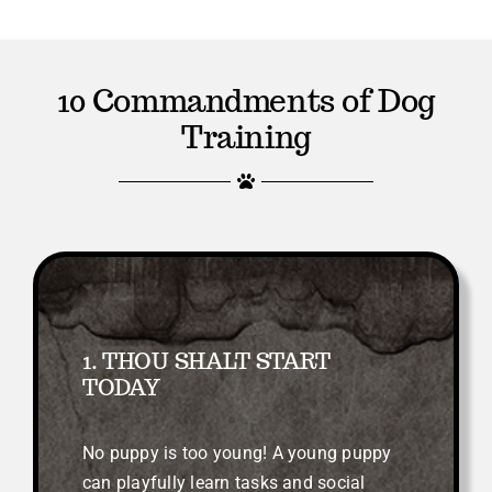
10 Commandments of Dog
Training
1. THOU SHALT START
TODAY
No puppy is too young! A young puppy
can playfully learn tasks and social