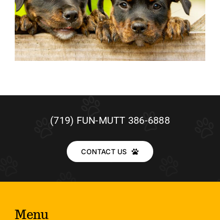
(719) FUN-MUTT 386-6888
CONTACT US
Menu