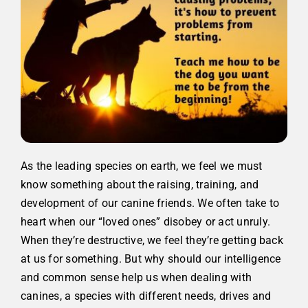
As the leading species on earth, we feel we must
know something about the raising, training, and
development of our canine friends. We often take to
heart when our “loved ones” disobey or act unruly.
When they’re destructive, we feel they’re getting back
at us for something.
But why should our intelligence
and common sense help us when dealing with
canines, a species with different needs, drives and