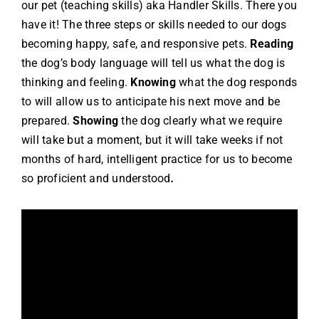
our pet (teaching skills) aka Handler Skills.
There you
have it! The three steps or skills needed to our dogs
becoming happy, safe, and responsive pets.
Reading
the dog’s body language will tell us what the dog is
thinking and feeling.
Knowing
what the dog responds
to will allow us to anticipate his next move and be
prepared.
Showing
the dog clearly what we require
will take but a moment, but it will take weeks if not
months of hard, intelligent practice for us to become
so proficient and understood
.