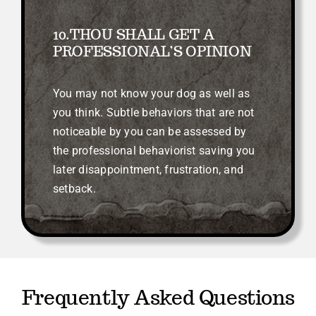
10.THOU SHALL GET A
PROFESSIONAL’S OPINION
You may not know your dog as well as
you think. Subtle behaviors that are not
noticeable by you can be assessed by
the professional behaviorist saving you
later disappointment, frustration, and
setback.
Frequently Asked Questions