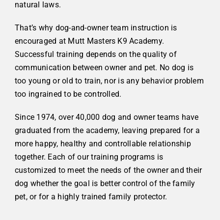
natural laws.
That’s why dog-and-owner team instruction is
encouraged at Mutt Masters K9 Academy.
Successful training depends on the quality of
communication between owner and pet. No dog is
too young or old to train, nor is any behavior problem
too ingrained to be controlled.
Since 1974, over 40,000 dog and owner teams have
graduated from the academy, leaving prepared for a
more happy, healthy and controllable relationship
together.
Each of our training programs is
customized to meet the needs of the owner and their
dog whether the goal is better control of the family
pet, or for a highly trained family protector.