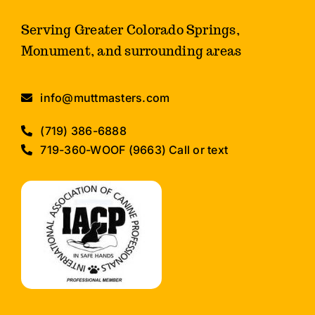
Serving Greater Colorado Springs,
Monument, and surrounding areas
info@muttmasters.com
(719) 386-6888
719-360-WOOF (9663) Call or text