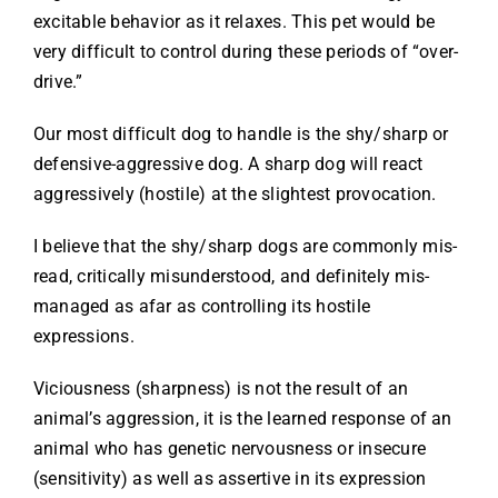
excitable behavior as it relaxes. This pet would be
very difficult to control during these periods of “over-
drive.”
Our most difficult dog to handle is the shy/sharp or
defensive-aggressive dog. A sharp dog will react
aggressively (hostile) at the slightest provocation.
I believe that the shy/sharp dogs are commonly mis-
read, critically misunderstood, and definitely mis-
managed as afar as controlling its hostile
expressions.
Viciousness (sharpness) is not the result of an
animal’s aggression, it is the learned response of an
animal who has genetic nervousness or insecure
(sensitivity) as well as assertive in its expression