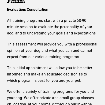
Friend!
Evaluation/Consultation
All training programs start with a private 60-90
minute session to evaluate the personality of your
dog, and to understand your goals and expectations.
This assessment will provide you with a professional
opinion of your dog and what you can and cannot
expect from our various training programs.
This initial appointment will allow you to be better
informed and make an educated decision as to
which program is best for you and your pet.
We offer a variety of training programs for you and
your dog. We offer private and small group classes
on location, at your home, or through our in-kennel