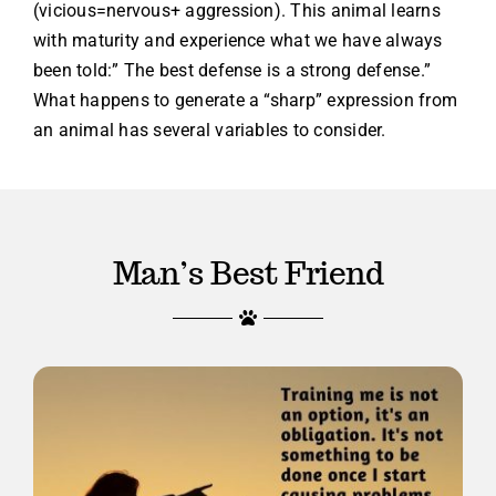
(vicious=nervous+ aggression). This animal learns
with maturity and experience what we have always
been told:” The best defense is a strong defense.”
What happens to generate a “sharp” expression from
an animal has several variables to consider.
Man’s Best Friend