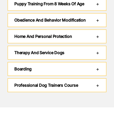
Puppy Training From 8 Weeks Of Age
Obedience And Behavior Modification
Home And Personal Protection
Therapy And Service Dogs
Boarding
Professional Dog Trainers Course