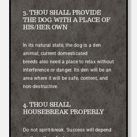
3. THOU SHALL PROVIDE
THE DOG WITH A PLACE OF
HIS/HER OWN
In its natural state, the dog is a den
animal; current domesticated
breeds
also need a place to relax without
interference or danger. Its den will be an
area where it will be safe, content, and
non-destructive.
4. THOU SHALL
HOUSEBREAK PROPERLY
Do not spirit-break. Success will depend