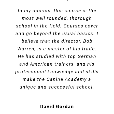
In my opinion, this course is the
most well rounded, thorough
school in the field. Courses cover
and go beyond the usual basics. I
believe that the director, Bob
Warren, is a master of his trade.
He has studied with top German
and American trainers, and his
professional knowledge and skills
make the Canine Academy a
unique and successful school.
David Gordan