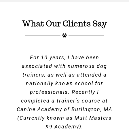
What Our Clients Say
For 10 years, I have been
associated with numerous dog
trainers, as well as attended a
nationally known school for
professionals. Recently I
completed a trainer’s course at
Canine Academy of Burlington, MA
(Currently known as Mutt Masters
K9 Academy).