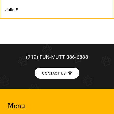
Julie F
(719) FUN-MUTT 386-6888
CONTACT US
Menu