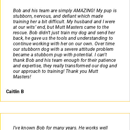
Bob and his team are simply AMAZING! My pup is
stubborn, nervous, and defiant which made
training her a bit difficult. My husband and I were
at our wits’ end, but Mutt Masters came to the
rescue. Bob didn’t just train my dog and send her
back, he gave us the tools and understanding to
continue working with her on our own. Over time
our stubborn dog with a severe attitude problem
became a stubborn pup with potential. I can’t
thank Bob and his team enough for their patience
and expertise, they really transformed our dog and
our approach to training! Thank you Mutt
Masters!
Caitlin B
I’ve known Bob for many years. He works well