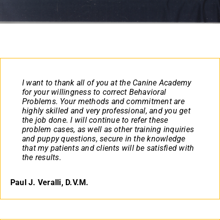
Contact
(719) 386-6888
I want to thank all of you at the Canine Academy
for your willingness to correct Behavioral
Problems. Your methods and commitment are
highly skilled and very professional, and you get
the job done. I will continue to refer these
problem cases, as well as other training inquiries
and puppy questions, secure in the knowledge
that my patients and clients will be satisfied with
the results.
Paul J. Veralli, D.V.M.