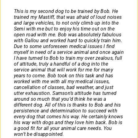
This is my second dog to be trained by Bob. He
trained my Mastiff, that was afraid of loud noises
and large vehicles, to not only climb up into the
Semi with me but to enjoy his time out on the
open road with me. Bob was absolutely fabulous
with Gallou and worked hard to quickly train him.
Due to some unforeseen medical issues I find
myself in need of a service animal and once again
I have turned to Bob to train my over zealous, full
of attitude, truly a handful of a dog into the
service animal that will work for me for many
years to come. Bob took on this task and has
worked with me with all my medical issues,
cancellation of classes, bad weather, and just
utter exhaustion. Samson’s attitude has turned
around so much that you’d think he was a
different dog. All of this is thanks to Bob and his
persistence and determination to succeed with
every dog that comes his way. He certainly knows
his way with dogs and they love him back. Bob is
a good fit for all your animal care needs. You
won’t be disappointed.