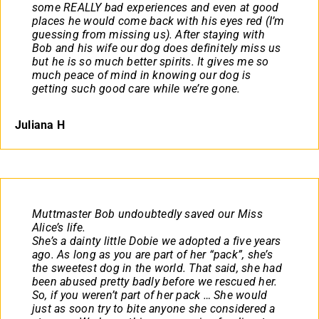
some REALLY bad experiences and even at good
places he would come back with his eyes red (I’m
guessing from missing us). After staying with
Bob and his wife our dog does definitely miss us
but he is so much better spirits. It gives me so
much peace of mind in knowing our dog is
getting such good care while we’re gone.
Juliana H
Muttmaster Bob undoubtedly saved our Miss
Alice’s life.
She’s a dainty little Dobie we adopted a five years
ago. As long as you are part of her “pack”, she’s
the sweetest dog in the world. That said, she had
been abused pretty badly before we rescued her.
So, if you weren’t part of her pack … She would
just as soon try to bite anyone she considered a