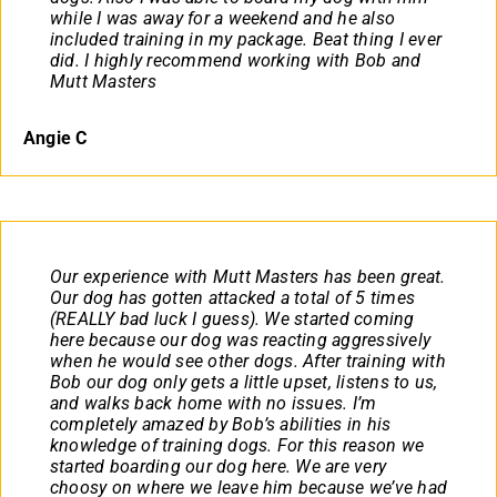
while I was away for a weekend and he also
included training in my package. Beat thing I ever
did. I highly recommend working with Bob and
Mutt Masters
Angie C
Our experience with Mutt Masters has been great.
Our dog has gotten attacked a total of 5 times
(REALLY bad luck I guess). We started coming
here because our dog was reacting aggressively
when he would see other dogs. After training with
Bob our dog only gets a little upset, listens to us,
and walks back home with no issues. I’m
completely amazed by Bob’s abilities in his
knowledge of training dogs. For this reason we
started boarding our dog here. We are very
choosy on where we leave him because we’ve had