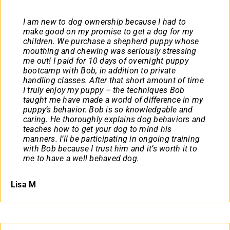
I am new to dog ownership because I had to
make good on my promise to get a dog for my
children. We purchase a shepherd puppy whose
mouthing and chewing was seriously stressing
me out! I paid for 10 days of overnight puppy
bootcamp with Bob, in addition to private
handling classes. After that short amount of time
I truly enjoy my puppy – the techniques Bob
taught me have made a world of difference in my
puppy’s behavior. Bob is so knowledgable and
caring. He thoroughly explains dog behaviors and
teaches how to get your dog to mind his
manners. I’ll be participating in ongoing training
with Bob because I trust him and it’s worth it to
me to have a well behaved dog.
Lisa M