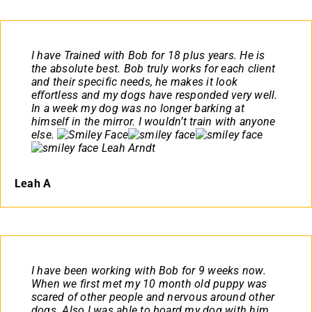
I have Trained with Bob for 18 plus years. He is
the absolute best. Bob truly works for each client
and their specific needs, he makes it look
effortless and my dogs have responded very well.
In a week my dog was no longer barking at
himself in the mirror. I wouldn’t train with anyone
else.
Leah Arndt
Leah A
I have been working with Bob for 9 weeks now.
When we first met my 10 month old puppy was
scared of other people and nervous around other
dogs. Also I was able to board my dog with him