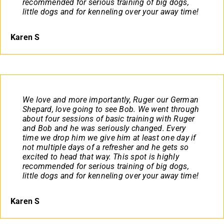
recommended for serious training of big dogs,
little dogs and for kenneling over your away time!
Karen S
We love and more importantly, Ruger our German
Shepard, love going to see Bob. We went through
about four sessions of basic training with Ruger
and Bob and he was seriously changed. Every
time we drop him we give him at least one day if
not multiple days of a refresher and he gets so
excited to head that way. This spot is highly
recommended for serious training of big dogs,
little dogs and for kenneling over your away time!
Karen S