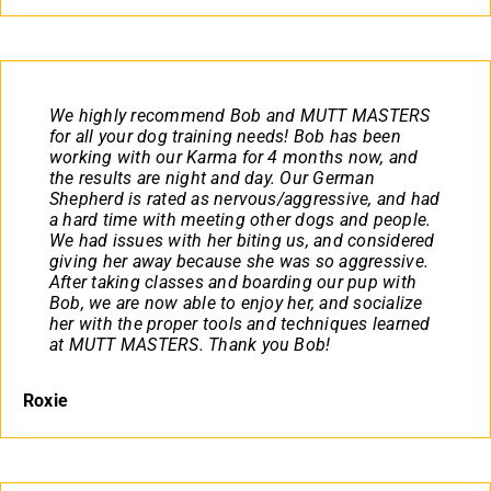
We highly recommend Bob and MUTT MASTERS
for all your dog training needs! Bob has been
working with our Karma for 4 months now, and
the results are night and day. Our German
Shepherd is rated as nervous/aggressive, and had
a hard time with meeting other dogs and people.
We had issues with her biting us, and considered
giving her away because she was so aggressive.
After taking classes and boarding our pup with
Bob, we are now able to enjoy her, and socialize
her with the proper tools and techniques learned
at MUTT MASTERS. Thank you Bob!
Roxie