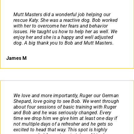
Mutt Masters did a wonderful job helping our
rescue Katy. She was a reactive dog. Bob worked
with her to overcome her fears and behavior
issues. He taught us how to help her as well. We
enjoy her and she is a happy and well adjusted
dog. A big thank you to Bob and Mutt Masters.
James M
We love and more importantly, Ruger our German
Shepard, love going to see Bob. We went through
about four sessions of basic training with Ruger
and Bob and he was seriously changed. Every
time we drop him we give him at least one day if
not multiple days of a refresher and he gets so
excited to head that way. This spot is highly