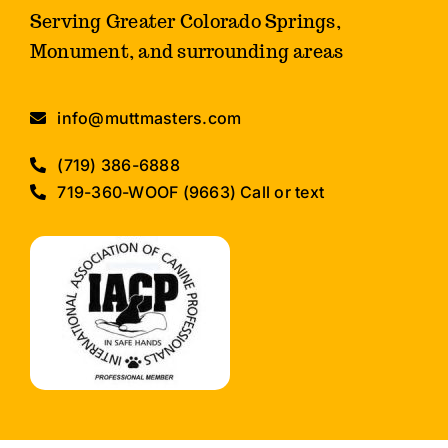
Serving Greater Colorado Springs,
Monument, and surrounding areas
info@muttmasters.com
(719) 386-6888
719-360-WOOF (9663) Call or text