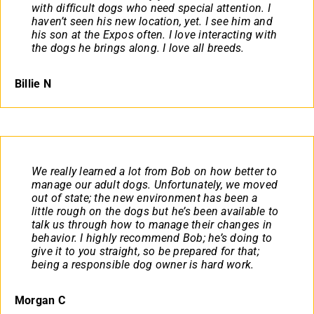
with difficult dogs who need special attention. I
haven’t seen his new location, yet. I see him and
his son at the Expos often. I love interacting with
the dogs he brings along. I love all breeds.
Billie N
We really learned a lot from Bob on how better to
manage our adult dogs. Unfortunately, we moved
out of state; the new environment has been a
little rough on the dogs but he’s been available to
talk us through how to manage their changes in
behavior. I highly recommend Bob; he’s doing to
give it to you straight, so be prepared for that;
being a responsible dog owner is hard work.
Morgan C