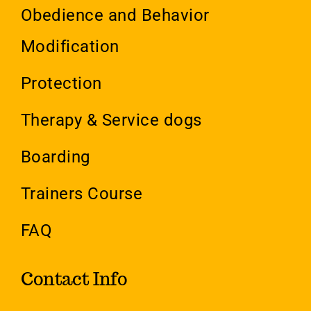
Obedience and Behavior
Modification
Protection
Therapy & Service dogs
Boarding
Trainers Course
FAQ
Contact Info