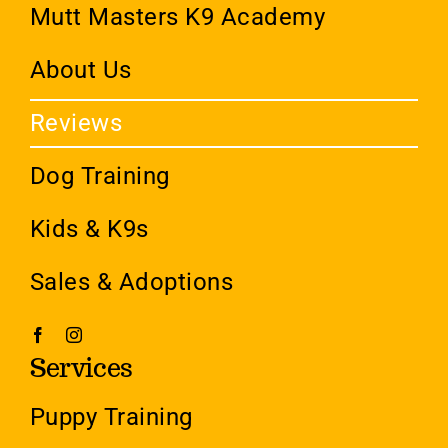
Mutt Masters K9 Academy
About Us
Reviews
Dog Training
Kids & K9s
Sales & Adoptions
Services
Puppy Training