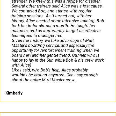
stranger. We knew this was a recipe for disaster.
Several other trainers said Alice was a lost cause.
We contacted Bob, and started with regular
training sessions. As it turned out, with her
history, Alice needed some intensive training. Bob
took her in for almost a month. He taught her
manners, and as importantly, taught us effective
techniques to manager her.
Given her history, we take advantage of Mutt
Master’s boarding service, and especially the
opportunity for reinforcement training when we
board her (and her gentle friend, Gunner, who is
happy to lay in the Sun while Bob & his crew work
with Alice)
Like I said, w/o Bob’s help, Alice probably
wouldn’t be around anymore. Can’t say enough
about the entire Mutt Master crew.
Kimberly